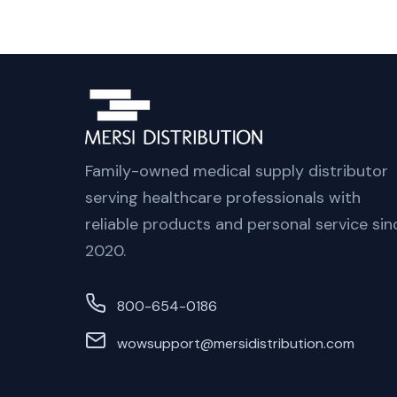
Family-owned medical supply distributor
serving healthcare professionals with
reliable products and personal service sin
2020.
800-654-0186
wowsupport@mersidistribution.com