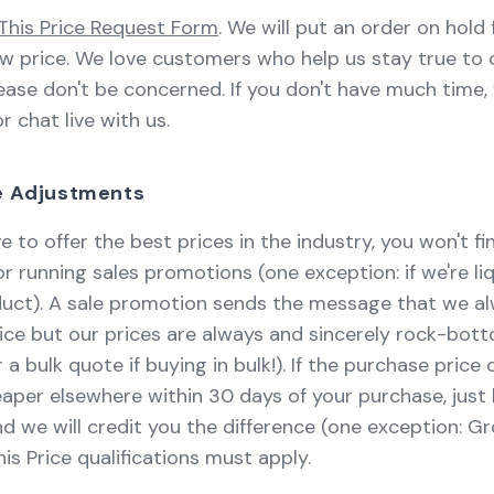
This Price Request Form
. We will put an order on hold 
ew price. We love customers who help us stay true to 
ase don't be concerned. If you don't have much time,
or chat live with us.
ce Adjustments
e to offer the best prices in the industry, you won't f
 running sales promotions (one exception: if we're li
oduct). A sale promotion sends the message that we 
ice but our prices are always and sincerely rock-bot
 a bulk quote if buying in bulk!). If the purchase price
heaper elsewhere within 30 days of your purchase, just 
d we will credit you the difference (one exception: Gr
is Price qualifications must apply.