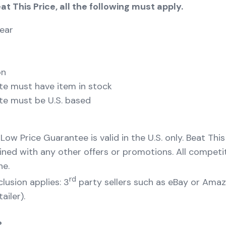
eat This Price, all the following must apply.
ear
on
te must have item in stock
te must be U.S. based
 Low Price Guarantee is valid in the U.S. only. Beat Thi
ed with any other offers or promotions. All competi
ne.
rd
lusion applies: 3
party sellers such as eBay or Ama
ailer).
?