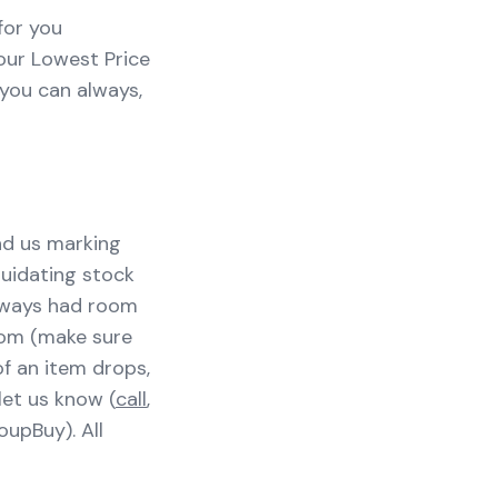
for you
our Lowest Price
 you can always,
ind us marking
quidating stock
always had room
tom (make sure
 of an item drops,
let us know (
call
,
oupBuy). All