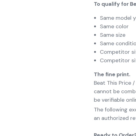
To qualify for B
Same model y
Same color
Same size
Same conditi
Competitor si
Competitor si
The fine print.
Beat This Price /
cannot be combin
be verifiable onli
The following exc
an authorized ret
Ready to Order