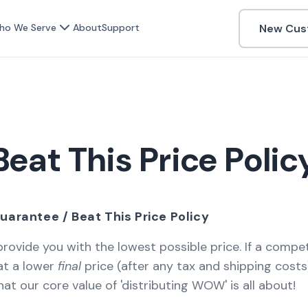
New Cus
ho We Serve
About
Support
Beat This Price Polic
uarantee / Beat This Price Policy
 provide you with the lowest possible price. If a compe
at a lower
final
price (after any tax and shipping costs)
at our core value of 'distributing WOW' is all about!