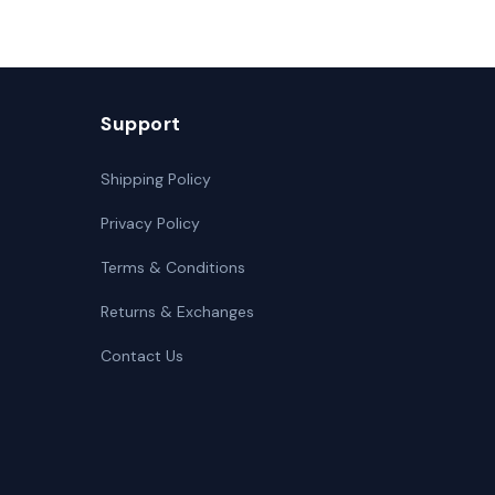
Support
Shipping Policy
Privacy Policy
Terms & Conditions
Returns & Exchanges
Contact Us