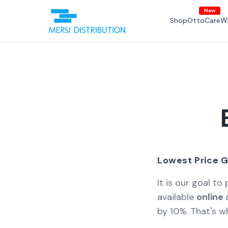
Skip to
New
content
Shop
OttoCare
W
Lowest Price G
It is our goal to
available
online
by 10%. That's wh