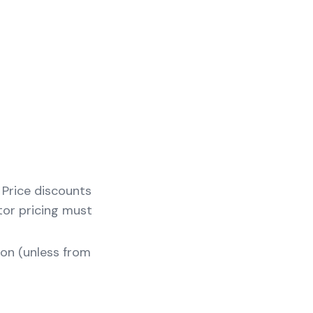
s Price discounts
tor pricing must
zon (unless from