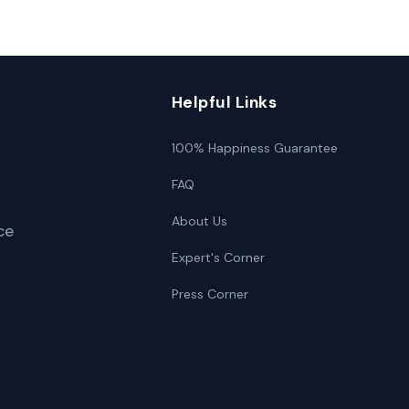
Helpful Links
100% Happiness Guarantee
FAQ
About Us
ce
Expert's Corner
Press Corner