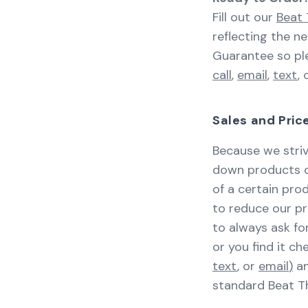
Fill out our
Beat 
reflecting the n
Guarantee so ple
call
,
email
,
text
, 
Sales and Pri
Because we striv
down products or
of a certain pr
to reduce our pr
to always ask for
or you find it c
text
, or
email
)
an
standard Beat Th