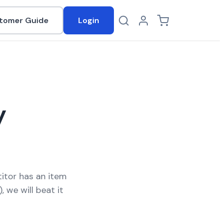
tomer Guide
Login
Log in
Cart
y
titor has an item
, we will beat it