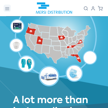
Skip to
Log
Cart
content
in