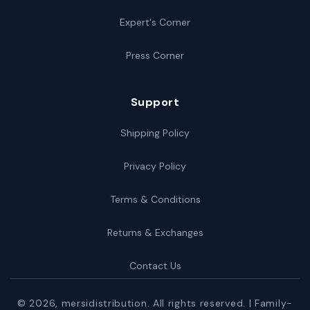
Expert's Corner
Press Corner
Support
Shipping Policy
Privacy Policy
Terms & Conditions
Returns & Exchanges
Contact Us
© 2026,
mersidistribution
. All rights reserved. | Family-