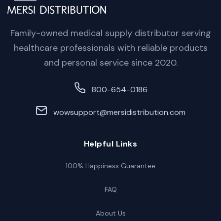
Family-owned medical supply distributor serving
healthcare professionals with reliable products
and personal service since 2020.
800-654-0186
wowsupport@mersidistribution.com
Helpful Links
100% Happiness Guarantee
FAQ
About Us