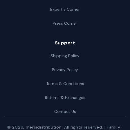
Expert's Corner
Press Corner
Support
Shipping Policy
Privacy Policy
Terms & Conditions
Returns & Exchanges
Contact Us
© 2026,
mersidistribution
. All rights reserved. | Family-