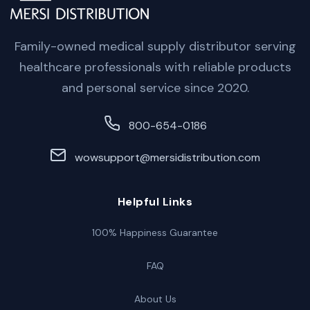
Family-owned medical supply distributor serving
healthcare professionals with reliable products
and personal service since 2020.
800-654-0186
wowsupport@mersidistribution.com
Helpful Links
100% Happiness Guarantee
FAQ
About Us