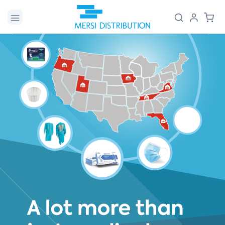
Skip to
Log
Cart
content
in