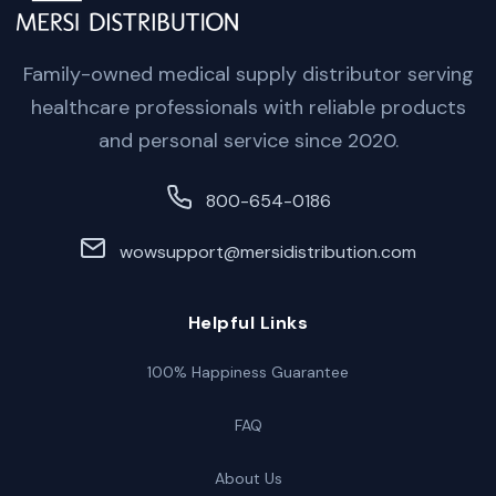
Family-owned medical supply distributor serving
healthcare professionals with reliable products
and personal service since 2020.
800-654-0186
wowsupport@mersidistribution.com
Helpful Links
100% Happiness Guarantee
FAQ
About Us