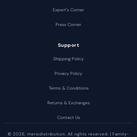
Expert's Corner
Press Corner
Support
Shipping Policy
Privacy Policy
Terms & Conditions
Returns & Exchanges
Contact Us
© 2026,
mersidistribution
. All rights reserved. | Family-