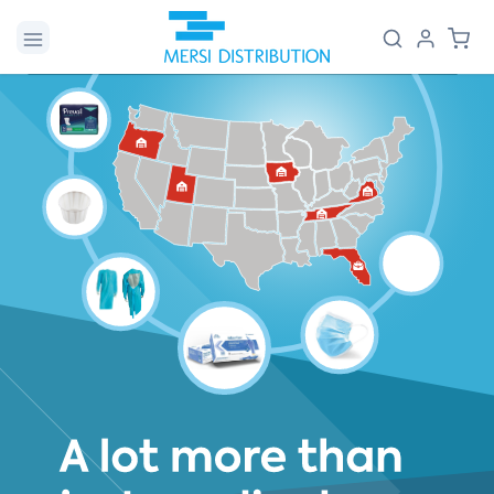
Skip to
Log
Cart
content
in