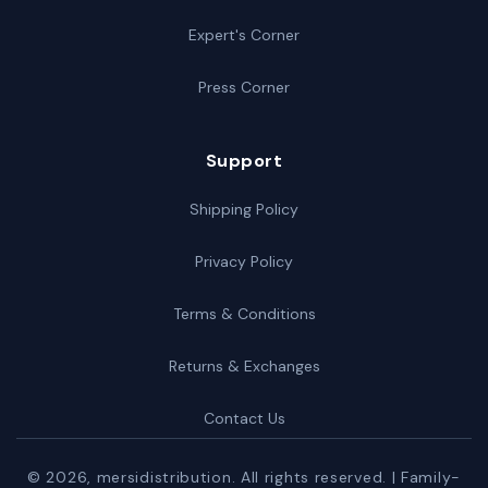
Expert's Corner
Press Corner
Support
Shipping Policy
Privacy Policy
Terms & Conditions
Returns & Exchanges
Contact Us
© 2026,
mersidistribution
. All rights reserved. | Family-