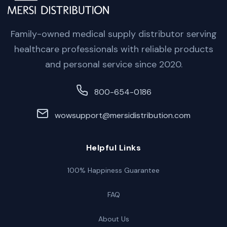
Family-owned medical supply distributor serving
healthcare professionals with reliable products
and personal service since 2020.
800-654-0186
wowsupport@mersidistribution.com
Helpful Links
100% Happiness Guarantee
FAQ
About Us