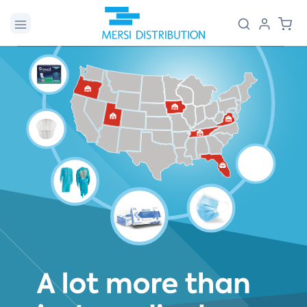
Skip to
Log
Cart
content
in