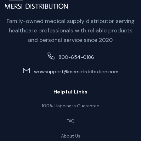
Family-owned medical supply distributor serving
healthcare professionals with reliable products
and personal service since 2020.
800-654-0186
wowsupport@mersidistribution.com
Helpful Links
100% Happiness Guarantee
FAQ
About Us