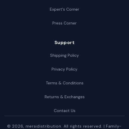
Expert's Corner
Press Corner
Support
Shipping Policy
Privacy Policy
Terms & Conditions
Returns & Exchanges
Contact Us
© 2026,
mersidistribution
. All rights reserved. | Family-