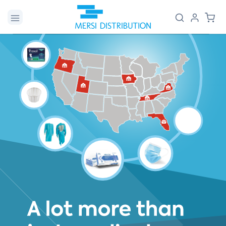
Skip to
Log
Cart
content
in