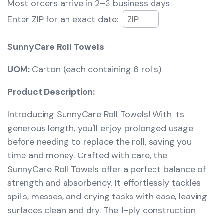
Most orders arrive in
2–3 business days
Enter ZIP for an exact date:
SunnyCare Roll Towels
UOM:
Carton (each containing 6 rolls)
Product Description:
Introducing SunnyCare Roll Towels! With its
generous length, you'll enjoy prolonged usage
before needing to replace the roll, saving you
time and money. Crafted with care, the
SunnyCare Roll Towels offer a perfect balance of
strength and absorbency. It effortlessly tackles
spills, messes, and drying tasks with ease, leaving
surfaces clean and dry. The 1-ply construction