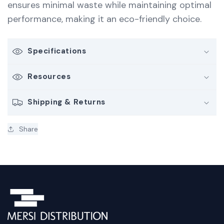
ensures minimal waste while maintaining optimal
performance, making it an eco-friendly choice.
Specifications
Resources
Shipping & Returns
Share