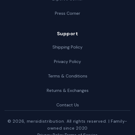
Press Corner
Support
Shipping Policy
Privacy Policy
Terms & Conditions
Returns & Exchanges
Contact Us
© 2026,
mersidistribution
. All rights reserved. | Family-
owned since 2020