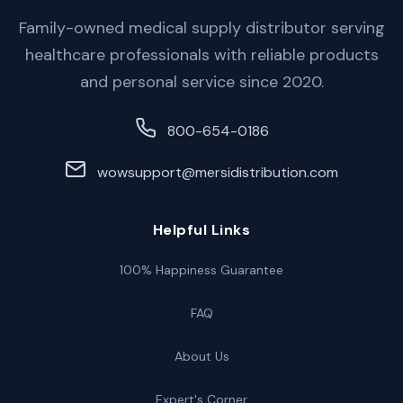
Family-owned medical supply distributor serving
healthcare professionals with reliable products
and personal service since 2020.
800-654-0186
wowsupport@mersidistribution.com
Helpful Links
100% Happiness Guarantee
FAQ
About Us
Expert's Corner