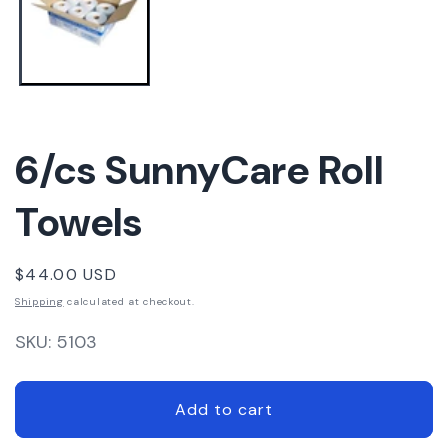
6/cs SunnyCare Roll
Towels
Regular
$44.00 USD
price
Shipping
calculated at checkout.
SKU:
5103
Add to cart